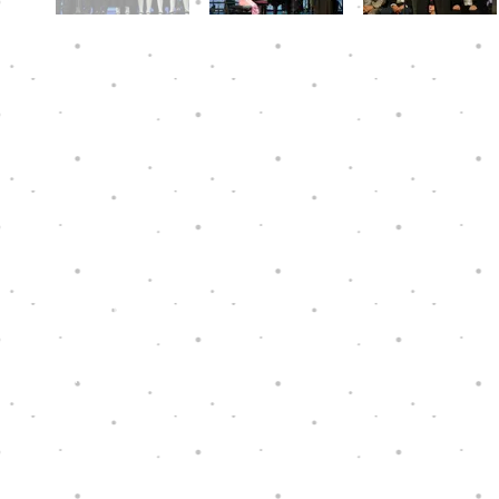
Hope Through Music is a charity that has
been granted tax exemption under section
88 of the Hong Kong Inland Revenue
Ordinance