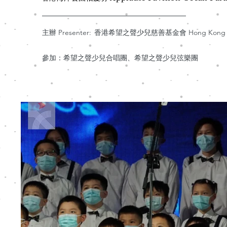
主辦 Presenter:
香港希望之聲少兒慈善基金會 Hong Kong Hope Th
參加：希望之聲少兒合唱團、希望之聲少兒弦樂團