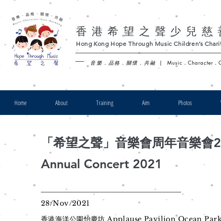
香港希望之聲少兒慈
Hong Kong Hope Through Music Children’s Charit
-
音樂．品格．關懷．共融
|
Music．Character．
Home
About
Training
Aim
Photos
「希望之聲」音樂會周年音樂會20
Annual Concert 2021
28/Nov/2021
香港海洋公園怡慶坊 Applause Pavilion Ocean Par