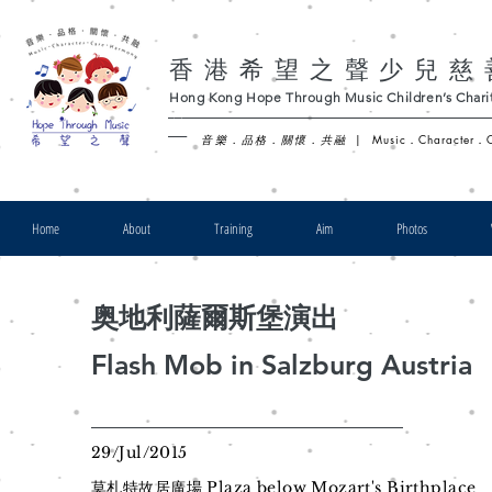
香港希望之聲少兒慈
Hong Kong Hope Through Music Children’s Charit
-
音樂．品格．關懷．共融
|
Music．Character．
Home
About
Training
Aim
Photos
奥地利薩爾斯堡演出
Flash Mob in Salzburg Austria
29/Jul/2015
莫札特故居廣場 Plaza below Mozart's Birthplace