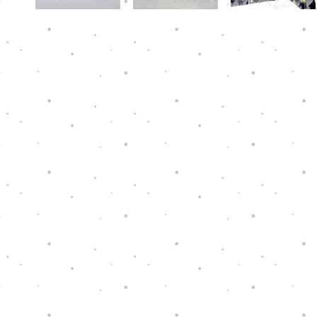
Hope Through Music is a charity that has
been granted tax exemption under section
88 of the Hong Kong Inland Revenue
Ordinance