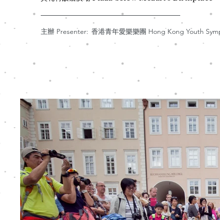
主辦 Presenter:
香港青年愛樂樂團 Hong Kong Youth Sympho