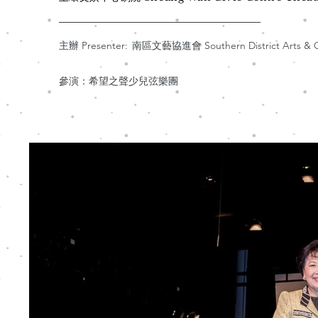
主辦 Presenter:
南區文藝協進會 Southern District Arts & Cul
參演：希望之聲少兒弦樂團