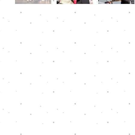
Hope Through Music is a charity that has
been granted tax exemption under section
88 of the Hong Kong Inland Revenue
Ordinance