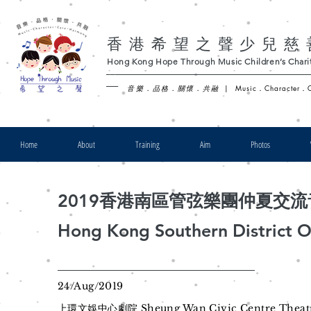
香港希望之聲少兒慈
Hong Kong Hope Through Music Children’s Charit
-
音樂．品格．關懷．共融
|
Music．Character．
Home
About
Training
Aim
Photos
2019香港南區管弦樂團仲夏交
Hong Kong Southern District 
24/Aug/2019
上環文娛中心劇院 Sheung Wan Civic Centre Theat