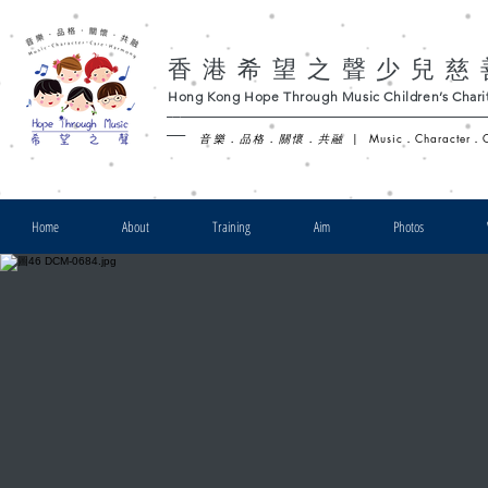
香港希望之聲少兒慈
Hong Kong Hope Through Music Children’s Charit
-
音樂．品格．關懷．共融
|
Music．Character．
Home
About
Training
Aim
Photos