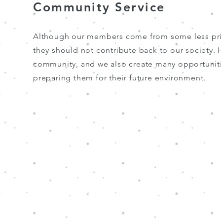
Community Service
Although our members come from some less priv
they should not contribute back to our society
community, and we also create many opportunities
preparing them for their future environment.
Hope Through Music is a charity that has
been granted tax exemption under section
88 of the Hong Kong Inland Revenue
Ordinance